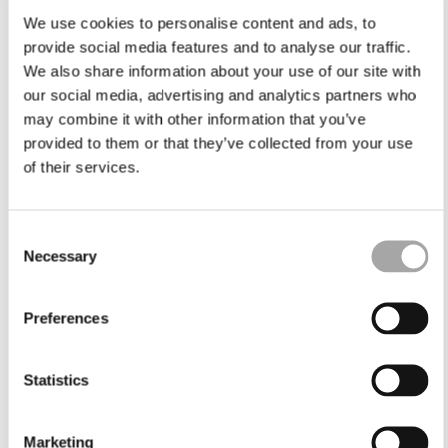
We use cookies to personalise content and ads, to
provide social media features and to analyse our traffic.
We also share information about your use of our site with
our social media, advertising and analytics partners who
may combine it with other information that you’ve
provided to them or that they’ve collected from your use
of their services.
Consent
Necessary
Selection
Preferences
Statistics
Marketing