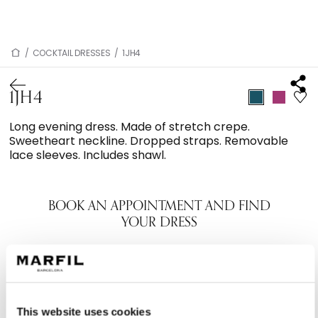
/
COCKTAIL DRESSES
/
1JH4
1JH4
Long evening dress. Made of stretch crepe.
Sweetheart neckline. Dropped straps. Removable
lace sleeves. Includes shawl.
BOOK AN APPOINTMENT AND FIND
YOUR DRESS
This website uses cookies