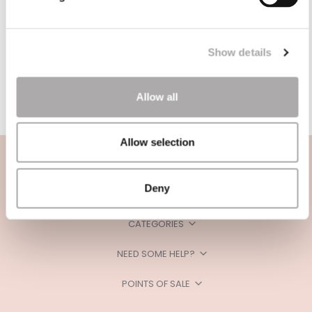
Show details
Allow all
Allow selection
Deny
CATEGORIES
NEED SOME HELP?
POINTS OF SALE