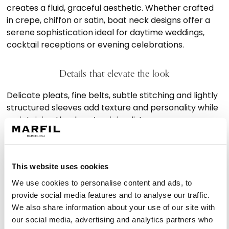
creates a fluid, graceful aesthetic. Whether crafted
in crepe, chiffon or satin, boat neck designs offer a
serene sophistication ideal for daytime weddings,
cocktail receptions or evening celebrations.
Details that elevate the look
Delicate pleats, fine belts, subtle stitching and lightly
structured sleeves add texture and personality while
maintaining the dress’s minimalist essence.
Designs that inspire sophistication
This website uses cookies
Marfil Barcelona’s collection includes boat neck
We use cookies to personalise content and ads, to
dresses for wedding guest suitable for a wide variety
provide social media features and to analyse our traffic.
of events, from formal ceremonies to intimate
We also share information about your use of our site with
gatherings. Their versatility makes them a lasting
our social media, advertising and analytics partners who
staple in any event wardrobe.