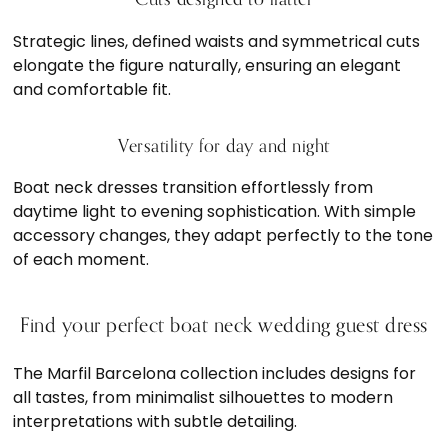
Strategic lines, defined waists and symmetrical cuts
elongate the figure naturally, ensuring an elegant
and comfortable fit.
Versatility for day and night
Boat neck dresses transition effortlessly from
daytime light to evening sophistication. With simple
accessory changes, they adapt perfectly to the tone
of each moment.
Find your perfect boat neck wedding guest dress
The Marfil Barcelona collection includes designs for
all tastes, from minimalist silhouettes to modern
interpretations with subtle detailing.