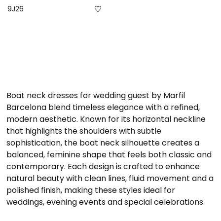
9J26
Boat neck dresses for wedding guest by Marfil
Barcelona blend timeless elegance with a refined,
modern aesthetic. Known for its horizontal neckline
that highlights the shoulders with subtle
sophistication, the boat neck silhouette creates a
balanced, feminine shape that feels both classic and
contemporary. Each design is crafted to enhance
natural beauty with clean lines, fluid movement and a
polished finish, making these styles ideal for
weddings, evening events and special celebrations.