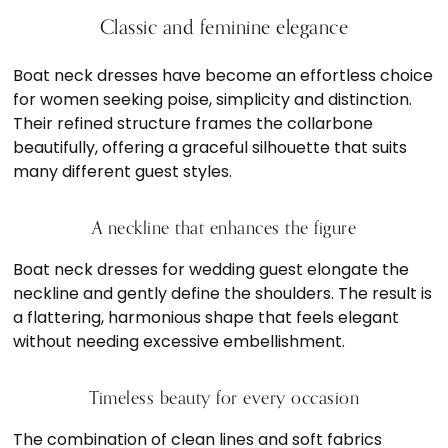
Classic and feminine elegance
Boat neck dresses have become an effortless choice
for women seeking poise, simplicity and distinction.
Their refined structure frames the collarbone
beautifully, offering a graceful silhouette that suits
many different guest styles.
A neckline that enhances the figure
Boat neck dresses for wedding guest elongate the
neckline and gently define the shoulders. The result is
a flattering, harmonious shape that feels elegant
without needing excessive embellishment.
Timeless beauty for every occasion
The combination of clean lines and soft fabrics