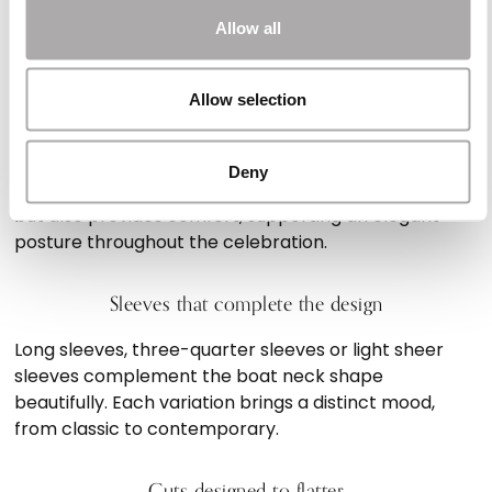
create texture and movement. Combined with the
Allow all
trademark boat neckline, they result in a beautifully
balanced silhouette.
Allow selection
Sophistication and comfort in one dress
Deny
The boat neck silhouette not only elevates the look
but also provides comfort, supporting an elegant
posture throughout the celebration.
Sleeves that complete the design
Long sleeves, three-quarter sleeves or light sheer
sleeves complement the boat neck shape
beautifully. Each variation brings a distinct mood,
from classic to contemporary.
Cuts designed to flatter