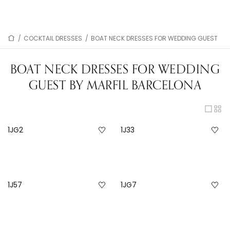
/
COCKTAIL DRESSES
/
BOAT NECK DRESSES FOR WEDDING GUEST
BOAT NECK DRESSES FOR WEDDING
GUEST BY MARFIL BARCELONA
1JG2
1J33
1J57
1JG7