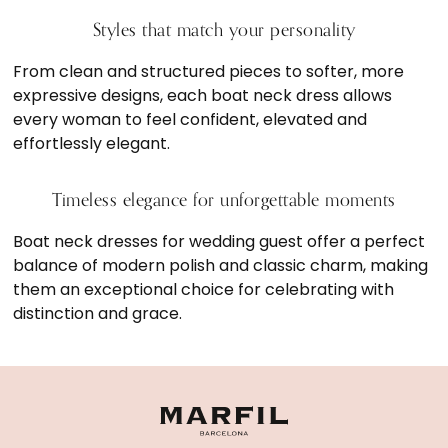
Styles that match your personality
From clean and structured pieces to softer, more
expressive designs, each boat neck dress allows
every woman to feel confident, elevated and
effortlessly elegant.
Timeless elegance for unforgettable moments
Boat neck dresses for wedding guest offer a perfect
balance of modern polish and classic charm, making
them an exceptional choice for celebrating with
distinction and grace.